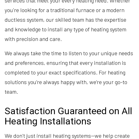
services that meet your every heating need. Whether
you're looking for a traditional furnace or a modern
ductless system, our skilled team has the expertise
and knowledge to install any type of heating system
with precision and care.
We always take the time to listen to your unique needs
and preferences, ensuring that every installation is
completed to your exact specifications. For heating
solutions you’re always happy with, we’re your go-to
team.
Satisfaction Guaranteed on All
Heating Installations
We don't just install heating systems—we help create