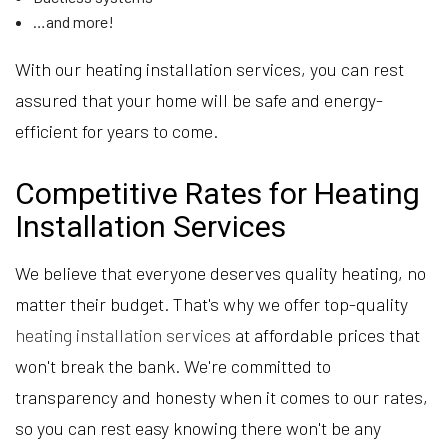
…and more!
With our heating installation services, you can rest
assured that your home will be safe and energy-
efficient for years to come.
Competitive Rates for Heating
Installation Services
We believe that everyone deserves quality heating, no
matter their budget. That's why we offer top-quality
heating installation services
at affordable prices that
won't break the bank. We're committed to
transparency and honesty when it comes to our rates,
so you can rest easy knowing there won't be any