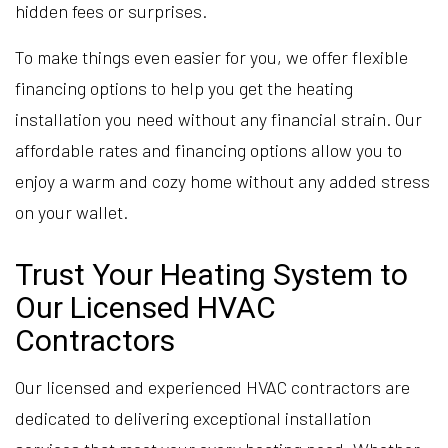
hidden fees or surprises.
To make things even easier for you, we offer flexible
financing options to help you get the heating
installation you need without any financial strain. Our
affordable rates and financing options allow you to
enjoy a warm and cozy home without any added stress
on your wallet.
Trust Your Heating System to
Our Licensed HVAC
Contractors
Our licensed and experienced HVAC contractors are
dedicated to delivering exceptional installation