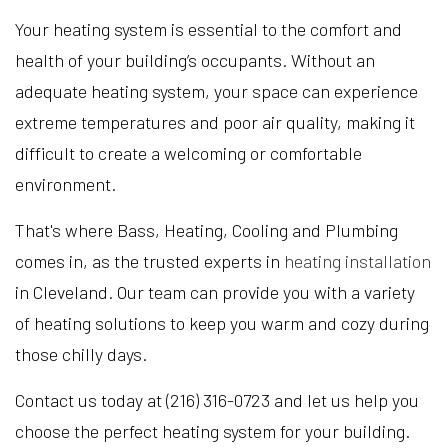
Your heating system is essential to the comfort and
health of your building’s occupants. Without an
adequate heating system, your space can experience
extreme temperatures and poor air quality, making it
difficult to create a welcoming or comfortable
environment.
That's where Bass, Heating, Cooling and Plumbing
comes in, as the trusted experts in
heating installation
in Cleveland. Our team can provide you with a variety
of heating solutions to keep you warm and cozy during
those chilly days.
Contact us today at (216) 316-0723 and let us help you
choose the perfect heating system for your building.