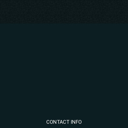
CONTACT INFO