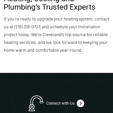
Plumbing’s Trusted Experts
If you're ready to upgrade your heating system, contact
us at (216) 316-0723 and schedule your installation
project today. We’re Cleveland’s top source for reliable
heating services, and we look forward to keeping your
home warm and comfortable year-round.
Connect with Us