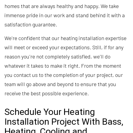
homes that are always healthy and happy. We take
immense pride in our work and stand behind it with a
satisfaction guarantee.
We're confident that our heating installation expertise
will meet or exceed your expectations. Still, if for any
reason you're not completely satisfied, we'll do
whatever it takes to make it right. From the moment
you contact us to the completion of your project, our
team will go above and beyond to ensure that you
receive the best possible experience.
Schedule Your Heating
Installation Project With Bass,
Heating, Cooling and