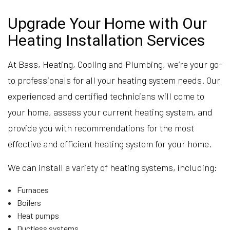
Upgrade Your Home with Our
Heating Installation Services
At Bass, Heating, Cooling and Plumbing, we’re your go-
to professionals for all your heating system needs. Our
experienced and certified technicians will come to
your home, assess your current heating system, and
provide you with recommendations for the most
effective and efficient heating system for your home.
We can install a variety of heating systems, including:
Furnaces
Boilers
Heat pumps
Ductless systems