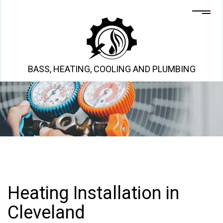
BASS, HEATING, COOLING AND PLUMBING
Heating Installation in
Cleveland