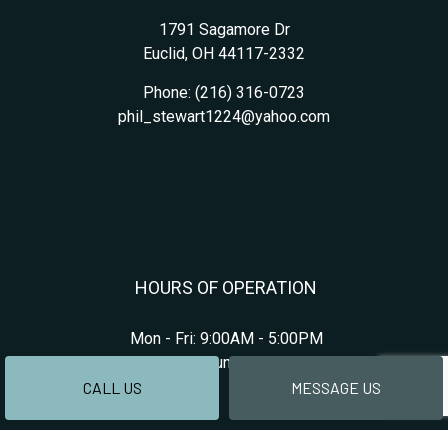
1791 Sagamore Dr
Euclid, OH 44117-2332
Phone:
(216) 316-0723
phil_stewart1224@yahoo.com
HOURS OF OPERATION
Mon - Fri: 9:00AM - 5:00PM
Sat & Sun: Closed
CALL US
MESSAGE US