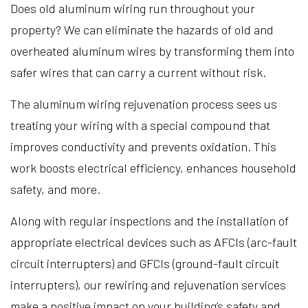
Does old aluminum wiring run throughout your
property? We can eliminate the hazards of old and
overheated aluminum wires by transforming them into
safer wires that can carry a current without risk.
The aluminum wiring rejuvenation process sees us
treating your wiring with a special compound that
improves conductivity and prevents oxidation. This
work boosts electrical efficiency, enhances household
safety, and more.
Along with regular inspections and the installation of
appropriate electrical devices such as AFCIs (arc-fault
circuit interrupters) and GFCIs (ground-fault circuit
interrupters), our rewiring and rejuvenation services
make a positive impact on your building’s safety and