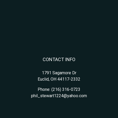
CONTACT INFO
1791 Sagamore Dr
Euclid, OH 44117-2332
Phone:
(216) 316-0723
phil_stewart1224@yahoo.com