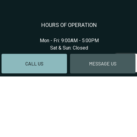
HOURS OF OPERATION
Mon - Fri: 9:00AM - 5:00PM
Sat & Sun: Closed
CALL US
MESSAGE US
PAYMENT METHODS