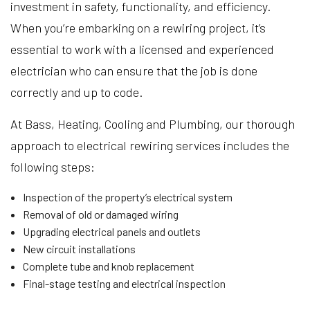
investment in safety, functionality, and efficiency.
When you’re embarking on a rewiring project, it’s
essential to work with a licensed and experienced
electrician who can ensure that the job is done
correctly and up to code.
At Bass, Heating, Cooling and Plumbing, our thorough
approach to electrical rewiring services includes the
following steps:
Inspection of the property’s electrical system
Removal of old or damaged wiring
Upgrading electrical panels and outlets
New circuit installations
Complete tube and knob replacement
Final-stage testing and electrical inspection