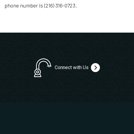
phone number is (216) 316-0723.
Connect with Us