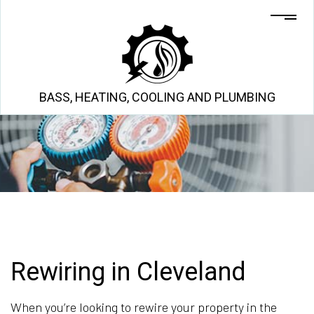
BASS, HEATING, COOLING AND PLUMBING
Rewiring in Cleveland
When you’re looking to rewire your property in the