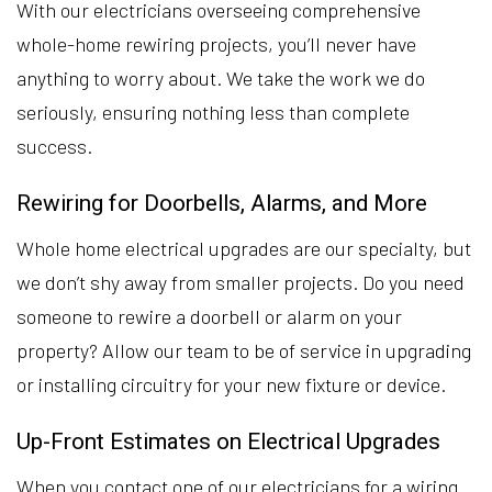
With our electricians overseeing comprehensive
whole-home rewiring projects, you’ll never have
anything to worry about. We take the work we do
seriously, ensuring nothing less than complete
success.
Rewiring for Doorbells, Alarms, and More
Whole home electrical upgrades are our specialty, but
we don’t shy away from smaller projects. Do you need
someone to rewire a doorbell or alarm on your
property? Allow our team to be of service in upgrading
or installing circuitry for your new fixture or device.
Up-Front Estimates on Electrical Upgrades
When you contact one of our electricians for a wiring