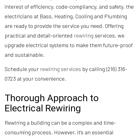
interest of efficiency, code-compliancy, and safety, the
electricians at Bass, Heating, Cooling and Plumbing
are ready to provide the service you need. Offering
practical and detail-oriented
rewiring
services, we
upgrade electrical systems to make them future-proof
and sustainable.
Schedule your
rewiring services
by calling (216) 316-
0723 at your convenience.
Thorough Approach to
Electrical Rewiring
Rewiring a building can be a complex and time-
consuming process. However, it’s an essential