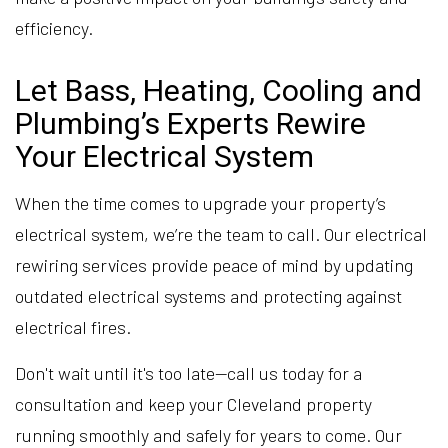
efficiency.
Let Bass, Heating, Cooling and
Plumbing’s Experts Rewire
Your Electrical System
When the time comes to upgrade your property’s
electrical system, we’re the team to call. Our electrical
rewiring services provide peace of mind by updating
outdated electrical systems and protecting against
electrical fires.
Don't wait until it's too late—call us today for a
consultation and keep your Cleveland property
running smoothly and safely for years to come. Our