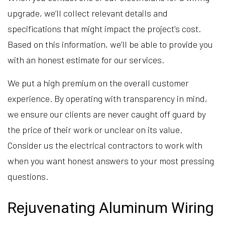
upgrade, we’ll collect relevant details and
specifications that might impact the project's cost.
Based on this information, we’ll be able to provide you
with an honest estimate for our services.
We put a high premium on the overall customer
experience. By operating with transparency in mind,
we ensure our clients are never caught off guard by
the price of their work or unclear on its value.
Consider us the electrical contractors to work with
when you want honest answers to your most pressing
questions.
Rejuvenating Aluminum Wiring