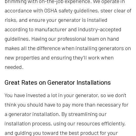
brimming with on-the-job experience. We operate in
accordance with OSHA safety guidelines, steer clear of
risks, and ensure your generator is installed
according to manufacturer and industry-accepted
guidelines. Having our professional team on hand
makes all the difference when installing generators on
new properties and ensuring they’ll work when
needed.
Great Rates on Generator Installations
You have invested a lot in your generator, so we don’t
think you should have to pay more than necessary for
a generator installation. By streamlining our
installation process, using our resources efficiently,
and guiding you toward the best product for your