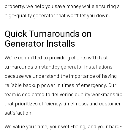
property, we help you save money while ensuring a
high-quality generator that won’t let you down.
Quick Turnarounds on
Generator Installs
We’re committed to providing clients with fast
turnarounds on
standby generator installations
because we understand the importance of having
reliable backup power in times of emergency. Our
team is dedicated to delivering quality workmanship
that prioritizes efficiency, timeliness, and customer
satisfaction.
We value your time, your well-being, and your hard-