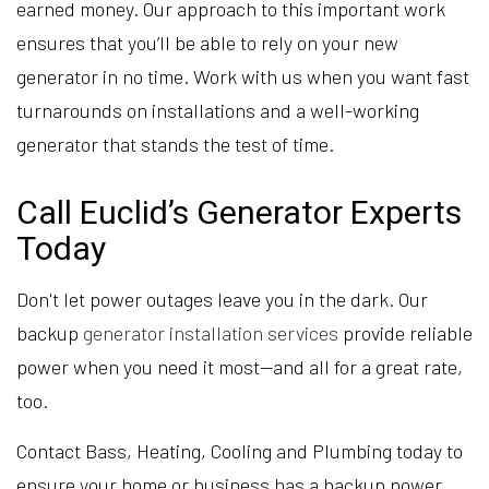
earned money. Our approach to this important work
ensures that you’ll be able to rely on your new
generator in no time. Work with us when you want fast
turnarounds on installations and a well-working
generator that stands the test of time.
Call Euclid’s Generator Experts
Today
Don't let power outages leave you in the dark. Our
backup
generator installation services
provide reliable
power when you need it most—and all for a great rate,
too.
Contact Bass, Heating, Cooling and Plumbing today to
ensure your home or business has a backup power