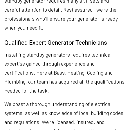
standby generator requires many skill sets and
careful attention to detail. Rest assured—we’re the
professionals who’ll ensure your generator is ready
when you need it.
Qualified Expert Generator Technicians
Installing standby generators requires technical
expertise gained through experience and
certifications. Here at Bass, Heating, Cooling and
Plumbing, our team has acquired all the qualifications
needed for the task.
We boast a thorough understanding of electrical
systems, as well as knowledge of local building codes
and regulations. We’re licensed, insured, and