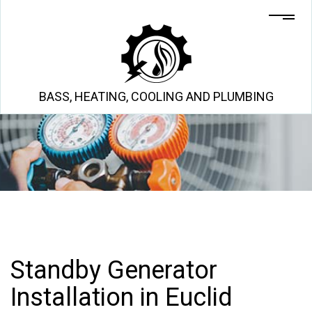
BASS, HEATING, COOLING AND PLUMBING
Standby Generator
Installation in Euclid