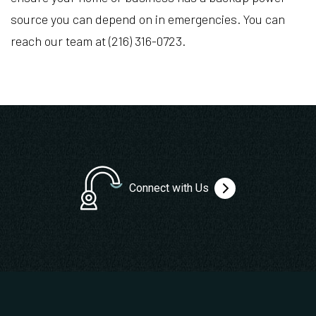
source you can depend on in emergencies. You can
reach our team at (216) 316-0723.
Connect with Us