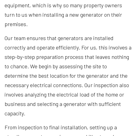
equipment, which is why so many property owners
turn to us when installing a new generator on their
premises.
Our team ensures that generators are installed
correctly and operate efficiently. For us, this involves a
step-by-step preparation process that leaves nothing
to chance. We begin by assessing the site to
determine the best location for the generator and the
necessary electrical connections. Our inspection also
involves analyzing the electrical load of the home or
business and selecting a generator with sufficient
capacity.
From inspection to final installation, setting up a