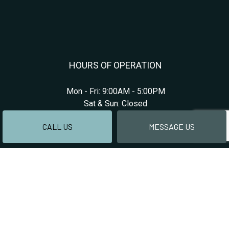
HOURS OF OPERATION
Mon - Fri: 9:00AM - 5:00PM
Sat & Sun: Closed
CALL US
MESSAGE US
PAYMENT METHODS