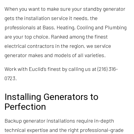
When you want to make sure your standby generator
gets the installation service it needs, the
professionals at Bass, Heating, Cooling and Plumbing
are your top choice. Ranked among the finest
electrical contractors in the region, we service
generator makes and models of all varieties.
Work with Euclid’s finest by calling us at (216) 316-
0723.
Installing Generators to
Perfection
Backup generator installations require in-depth
technical expertise and the right professional-grade