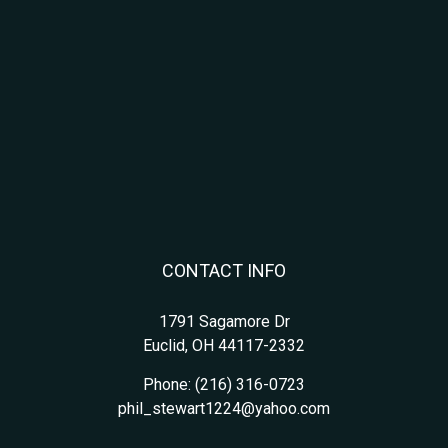
CONTACT INFO
1791 Sagamore Dr
Euclid, OH 44117-2332
Phone:
(216) 316-0723
phil_stewart1224@yahoo.com